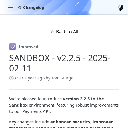
Changelog
Back to All
Improved
SANDBOX - v2.2.5 - 2025-
02-11
over 1 year ago
by Tom Sturge
We’re pleased to introduce
version 2.2.5 in the
Sandbox
environment, featuring robust improvements
to our Payments API.
Key changes include
enhanced security, improved