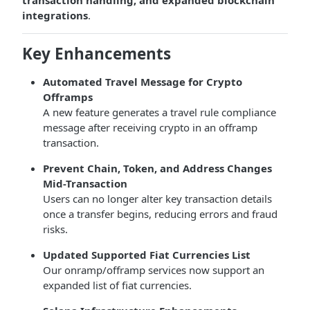
transaction handling, and expanded blockchain
integrations
.
Key Enhancements
Automated Travel Message for Crypto
Offramps
A new feature generates a travel rule compliance
message after receiving crypto in an offramp
transaction.
Prevent Chain, Token, and Address Changes
Mid-Transaction
Users can no longer alter key transaction details
once a transfer begins, reducing errors and fraud
risks.
Updated Supported Fiat Currencies List
Our onramp/offramp services now support an
expanded list of fiat currencies.