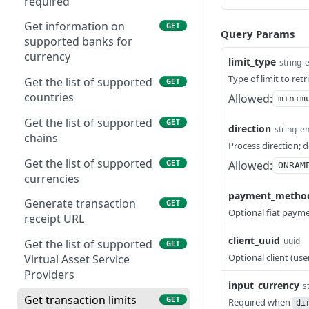
required
Get information on
GET
Query Params
supported banks for
currency
limit_type
string
Type of limit to retr
Get the list of supported
GET
countries
Allowed:
minim
Get the list of supported
GET
direction
string
e
chains
Process direction; 
Get the list of supported
GET
Allowed:
ONRAM
currencies
payment_metho
Generate transaction
GET
Optional fiat paym
receipt URL
client_uuid
uuid
Get the list of supported
GET
Optional client (use
Virtual Asset Service
Providers
input_currency
s
Get transaction limits
GET
Required when
di