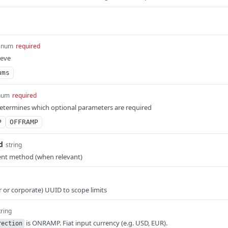
enum
required
ieve
ums
num
required
determines which optional parameters are required
P
OFFRAMP
d
string
ent method (when relevant)
r or corporate) UUID to scope limits
tring
is ONRAMP. Fiat input currency (e.g. USD, EUR).
rection