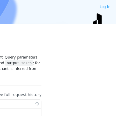
Log In
ant. Query parameters
and
; for
output_token
hant is inferred from
ee full request history