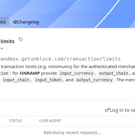
nce
Changelog
limits
sandbox.getunblock.com
/transaction/limits
 transaction limits (e.g. minimums) for the authenticated merch
: for
ONRAMP
provide
,
, 
tion
input_currency
output_chain
e
,
, and
. The merc
input_chain
input_token
output_currency
Log in to s
STATUS
USER AGENT
Retrieving recent requests…