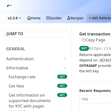
v2.3.8
Home
Guides
Recipes
API Refere
JUMP TO
Get transaction 
Copy Page
GENERAL
GET
https://
Returns applicable
Authentication
depend on
direc
OFFRAMP
provid
Start login process
POST
Informative
the API key.
Submit OTP
POST
Exchange rate
GET
Get fees
GET
Recent Requests
Get information on
GET
TIME
supported documents
for KYC with pages