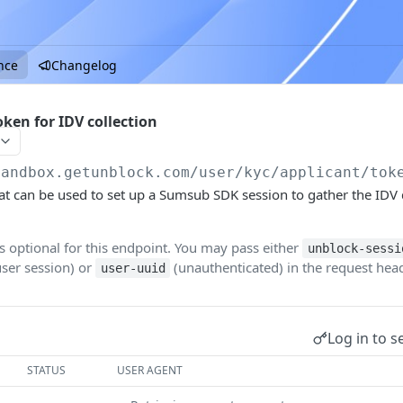
nce
Changelog
ken for IDV collection
sandbox.getunblock.com
/user/kyc/applicant/tok
hat can be used to set up a Sumsub SDK session to gather the ID
is optional for this endpoint. You may pass either
unblock-sessi
user session) or
(unauthenticated) in the request head
user-uuid
Log in to s
STATUS
USER AGENT