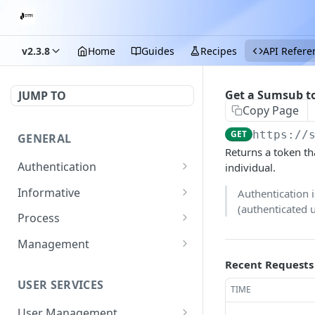
v2.3.8
Home
Guides
Recipes
API Refere
Get a Sumsub to
JUMP TO
Copy Page
GET
https://
GENERAL
Returns a token t
Authentication
individual.
Start login process
POST
Informative
Authentication 
(authenticated 
Submit OTP
Exchange rate
POST
GET
Process
Get fees
Getting the details of a
GET
GET
Management
transaction
Get information on
Update merchant details
Recent Requests
PATCH
GET
supported documents
USER SERVICES
Get a merchant's list of
TIME
GET
for KYC with pages
transaction fees
required
User Management