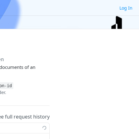
Log In
en
V documents of an
on-id
er.
ee full request history