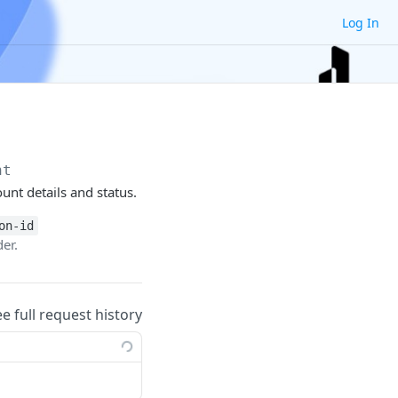
Log In
nt
unt details and status.
on-id
er.
ee full request history