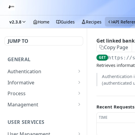
v2.3.8
Home
Guides
Recipes
API Refere
Get linked bank
JUMP TO
Copy Page
GET
https://
GENERAL
Retrieves informat
Authentication
Authentication 
Start login process
POST
Informative
(authenticated 
Submit OTP
Exchange rate
POST
GET
Process
Get fees
Getting the details of a
GET
GET
Management
Recent Requests
transaction
Get information on
Update merchant details
PATCH
GET
TIME
supported documents
USER SERVICES
Get a merchant's list of
GET
for KYC with pages
transaction fees
required
User Management