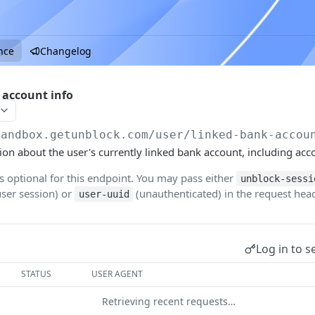
nce
Changelog
 account info
sandbox.getunblock.com
/user/linked-bank-accou
ion about the user's currently linked bank account, including acco
is optional for this endpoint. You may pass either
unblock-sessi
user session) or
(unauthenticated) in the request head
user-uuid
Log in to s
STATUS
USER AGENT
Retrieving recent requests…