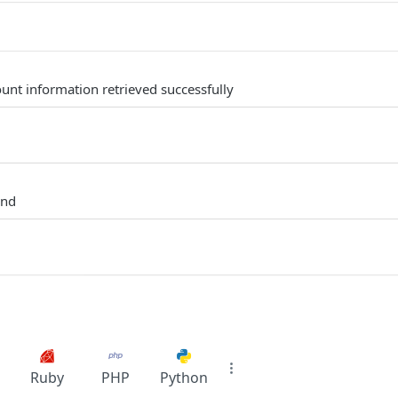
unt information retrieved successfully
und
Ruby
PHP
Python